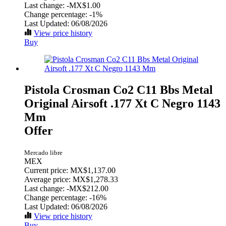
Last change:
-MX$1.00
Change percentage:
-1%
Last Updated: 06/08/2026
View price history
Buy
Pistola Crosman Co2 C11 Bbs Metal
Original Airsoft .177 Xt C Negro 1143
Mm
Offer
Mercado libre
MEX
Current price: MX$1,137.00
Average price: MX$1,278.33
Last change:
-MX$212.00
Change percentage:
-16%
Last Updated: 06/08/2026
View price history
Buy