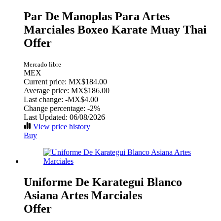
Par De Manoplas Para Artes
Marciales Boxeo Karate Muay Thai
Offer
Mercado libre
MEX
Current price: MX$184.00
Average price: MX$186.00
Last change:
-MX$4.00
Change percentage:
-2%
Last Updated: 06/08/2026
View price history
Buy
Uniforme De Karategui Blanco
Asiana Artes Marciales
Offer