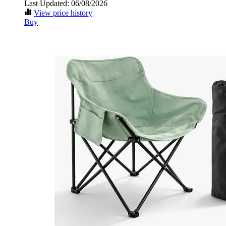
Last Updated: 06/08/2026
View price history
Buy