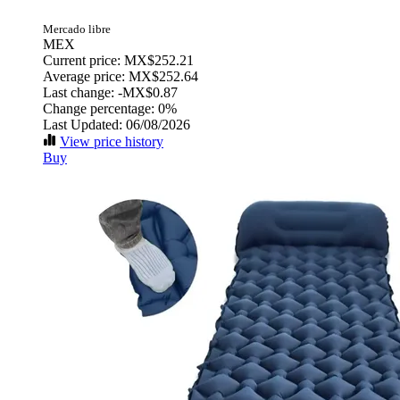
Mercado libre
MEX
Current price: MX$252.21
Average price: MX$252.64
Last change:
-MX$0.87
Change percentage:
0%
Last Updated: 06/08/2026
View price history
Buy