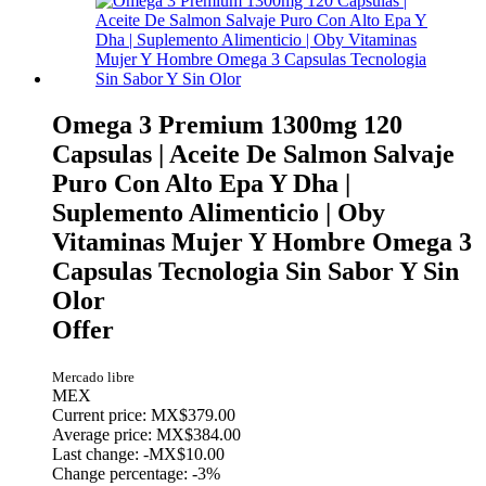
Omega 3 Premium 1300mg 120
Capsulas | Aceite De Salmon Salvaje
Puro Con Alto Epa Y Dha |
Suplemento Alimenticio | Oby
Vitaminas Mujer Y Hombre Omega 3
Capsulas Tecnologia Sin Sabor Y Sin
Olor
Offer
Mercado libre
MEX
Current price: MX$379.00
Average price: MX$384.00
Last change:
-MX$10.00
Change percentage:
-3%