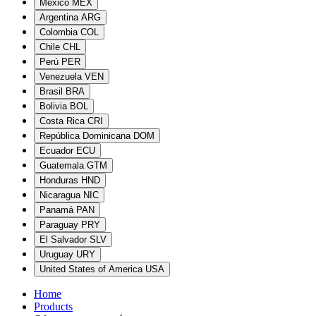
México
MEX
Argentina
ARG
Colombia
COL
Chile
CHL
Perú
PER
Venezuela
VEN
Brasil
BRA
Bolivia
BOL
Costa Rica
CRI
República Dominicana
DOM
Ecuador
ECU
Guatemala
GTM
Honduras
HND
Nicaragua
NIC
Panamá
PAN
Paraguay
PRY
El Salvador
SLV
Uruguay
URY
United States of America
USA
Home
Products