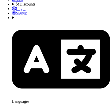
Discounts
Login
Signup
Languages