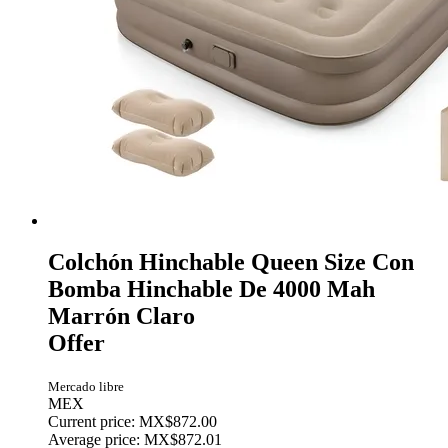
Colchón Hinchable Queen Size Con
Bomba Hinchable De 4000 Mah
Marrón Claro
Offer
Mercado libre
MEX
Current price: MX$872.00
Average price: MX$872.01