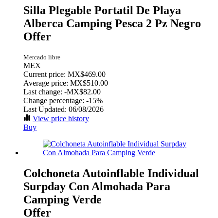
Silla Plegable Portatil De Playa
Alberca Camping Pesca 2 Pz Negro
Offer
Mercado libre
MEX
Current price: MX$469.00
Average price: MX$510.00
Last change:
-MX$82.00
Change percentage:
-15%
Last Updated: 06/08/2026
View price history
Buy
Colchoneta Autoinflable Individual
Surpday Con Almohada Para
Camping Verde
Offer