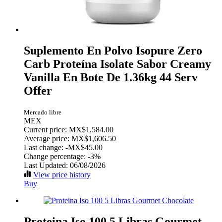
Suplemento En Polvo Isopure Zero
Carb Proteína Isolate Sabor Creamy
Vanilla En Bote De 1.36kg 44 Serv
Offer
Mercado libre
MEX
Current price: MX$1,584.00
Average price: MX$1,606.50
Last change:
-MX$45.00
Change percentage:
-3%
Last Updated: 06/08/2026
View price history
Buy
Proteina Iso 100 5 Libras Gourmet