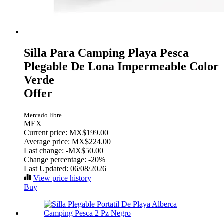
Silla Para Camping Playa Pesca
Plegable De Lona Impermeable Color
Verde
Offer
Mercado libre
MEX
Current price: MX$199.00
Average price: MX$224.00
Last change:
-MX$50.00
Change percentage:
-20%
Last Updated: 06/08/2026
View price history
Buy