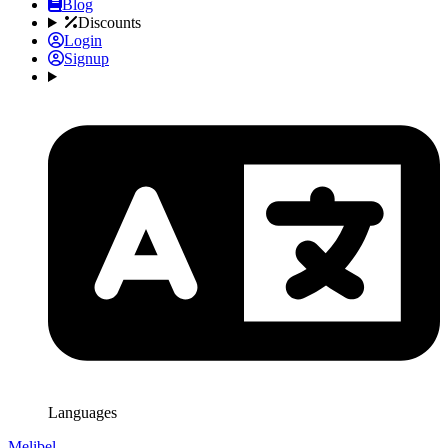
Blog
Discounts
Login
Signup
Languages
Melibel