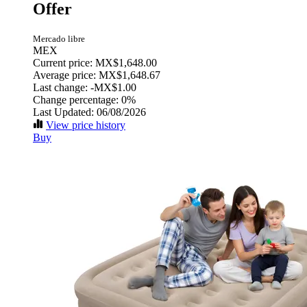
Offer
Mercado libre
MEX
Current price: MX$1,648.00
Average price: MX$1,648.67
Last change:
-MX$1.00
Change percentage:
0%
Last Updated: 06/08/2026
View price history
Buy