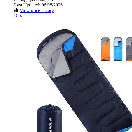
Last Updated: 06/08/2026
View price history
Buy