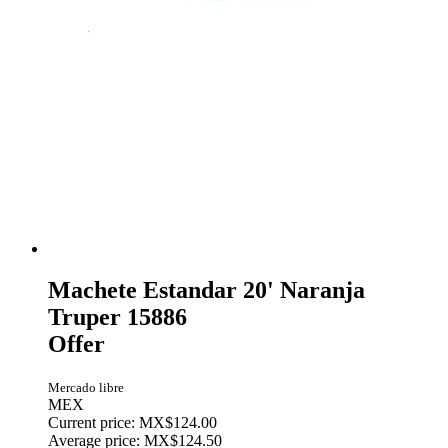
Machete Estandar 20' Naranja
Truper 15886
Offer
Mercado libre
MEX
Current price: MX$124.00
Average price: MX$124.50