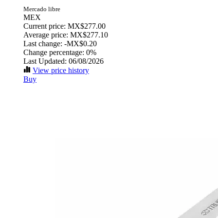
Mercado libre
MEX
Current price: MX$277.00
Average price: MX$277.10
Last change:
-MX$0.20
Change percentage:
0%
Last Updated: 06/08/2026
View price history
Buy