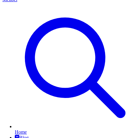
Home
Blog