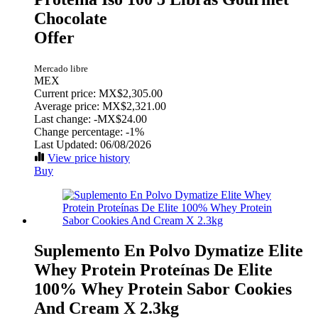
Chocolate
Offer
Mercado libre
MEX
Current price: MX$2,305.00
Average price: MX$2,321.00
Last change:
-MX$24.00
Change percentage:
-1%
Last Updated: 06/08/2026
View price history
Buy
Suplemento En Polvo Dymatize Elite
Whey Protein Proteínas De Elite
100% Whey Protein Sabor Cookies
And Cream X 2.3kg