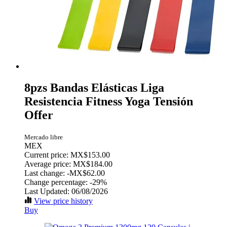
8pzs Bandas Elásticas Liga
Resistencia Fitness Yoga Tensión
Offer
Mercado libre
MEX
Current price: MX$153.00
Average price: MX$184.00
Last change:
-MX$62.00
Change percentage:
-29%
Last Updated: 06/08/2026
View price history
Buy