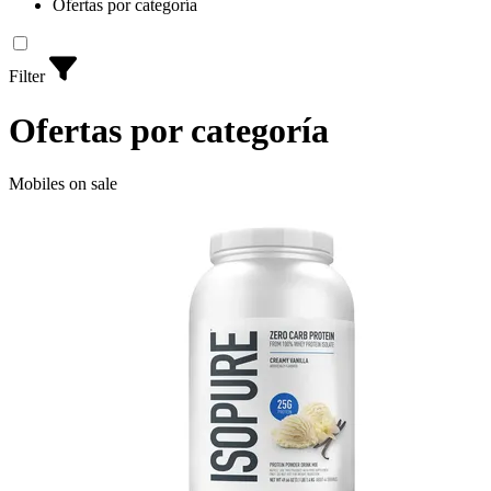
Ofertas por categoría
Filter
Ofertas por categoría
Mobiles on sale