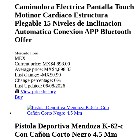
Caminadora Electrica Pantalla Touch
Motinor Cardiaco Estructura
Plegable 15 Niveles de Inclinacion
Automatica Conexion APP Bluetooth
Offer
Mercado libre
MEX
Current price: MX$4,898.00
Average price: MX$4,898.33
Last change:
-MX$0.99
Change percentage:
0%
Last Updated: 06/08/2026
View price history
Buy
Pistola Deportiva Mendoza K-62-c
Con Cañón Corto Negro 4.5 Mm