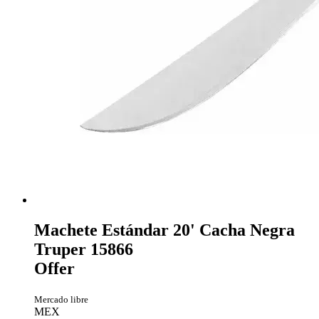
Machete Estándar 20' Cacha Negra
Truper 15866
Offer
Mercado libre
MEX