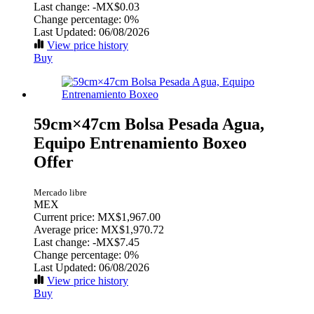
Last change:
-MX$0.03
Change percentage:
0%
Last Updated: 06/08/2026
View price history
Buy
59cm×47cm Bolsa Pesada Agua,
Equipo Entrenamiento Boxeo
Offer
Mercado libre
MEX
Current price: MX$1,967.00
Average price: MX$1,970.72
Last change:
-MX$7.45
Change percentage:
0%
Last Updated: 06/08/2026
View price history
Buy