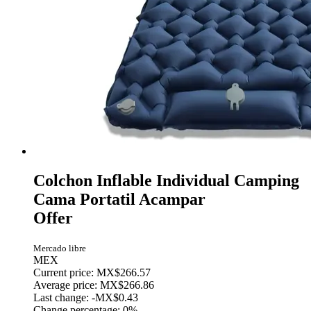
Colchon Inflable Individual Camping
Cama Portatil Acampar
Offer
Mercado libre
MEX
Current price: MX$266.57
Average price: MX$266.86
Last change:
-MX$0.43
Change percentage:
0%