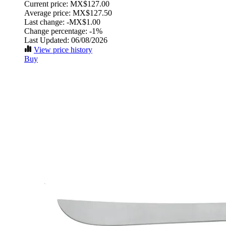
Current price: MX$127.00
Average price: MX$127.50
Last change:
-MX$1.00
Change percentage:
-1%
Last Updated: 06/08/2026
View price history
Buy