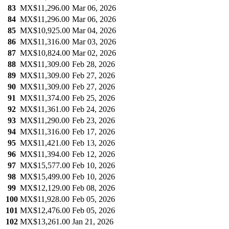
83
MX$11,296.00
Mar 06, 2026
84
MX$11,296.00
Mar 06, 2026
85
MX$10,925.00
Mar 04, 2026
86
MX$11,316.00
Mar 03, 2026
87
MX$10,824.00
Mar 02, 2026
88
MX$11,309.00
Feb 28, 2026
89
MX$11,309.00
Feb 27, 2026
90
MX$11,309.00
Feb 27, 2026
91
MX$11,374.00
Feb 25, 2026
92
MX$11,361.00
Feb 24, 2026
93
MX$11,290.00
Feb 23, 2026
94
MX$11,316.00
Feb 17, 2026
95
MX$11,421.00
Feb 13, 2026
96
MX$11,394.00
Feb 12, 2026
97
MX$15,577.00
Feb 10, 2026
98
MX$15,499.00
Feb 10, 2026
99
MX$12,129.00
Feb 08, 2026
100
MX$11,928.00
Feb 05, 2026
101
MX$12,476.00
Feb 05, 2026
102
MX$13,261.00
Jan 21, 2026