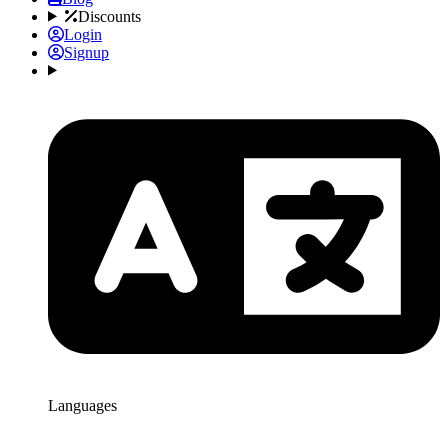
Discounts
Login
Signup
Languages