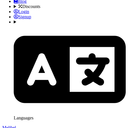
Blog
Discounts
Login
Signup
Languages
Melibel