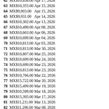
62
MX$10,458.00
Apr 17, 2026
63
MX$10,355.00
Apr 15, 2026
64
MX$9,903.00
Apr 15, 2026
65
MX$9,931.00
Apr 14, 2026
66
MX$10,302.00
Apr 13, 2026
67
MX$10,499.00
Apr 08, 2026
68
MX$10,663.00
Apr 06, 2026
69
MX$10,699.00
Apr 04, 2026
70
MX$10,813.00
Apr 03, 2026
71
MX$10,813.00
Mar 30, 2026
72
MX$10,807.00
Mar 25, 2026
73
MX$10,699.00
Mar 24, 2026
74
MX$10,699.00
Mar 23, 2026
75
MX$10,813.00
Mar 23, 2026
76
MX$10,766.00
Mar 22, 2026
77
MX$15,722.00
Mar 20, 2026
78
MX$15,499.00
Mar 19, 2026
79
MX$10,599.00
Mar 18, 2026
80
MX$15,395.00
Mar 17, 2026
81
MX$11,211.00
Mar 13, 2026
82
MX$11,296.00
Mar 08, 2026