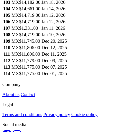
103
MX$14,182.00
Jan 18, 2026
104
MX$14,661.00
Jan 14, 2026
105
MX$14,719.00
Jan 12, 2026
106
MX$14,719.00
Jan 12, 2026
107
MX$1,331.00
Jan 11, 2026
108
MX$14,719.00
Jan 10, 2026
109
MX$11,745.00
Dec 20, 2025
110
MX$11,806.00
Dec 12, 2025
111
MX$11,806.00
Dec 11, 2025
112
MX$11,779.00
Dec 09, 2025
113
MX$11,775.00
Dec 07, 2025
114
MX$11,775.00
Dec 01, 2025
Company
About us
Contact
Legal
Terms and conditions
Privacy policy
Cookie policy
Social media