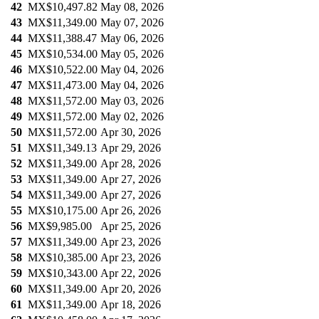
42
MX$10,497.82
May 08, 2026
43
MX$11,349.00
May 07, 2026
44
MX$11,388.47
May 06, 2026
45
MX$10,534.00
May 05, 2026
46
MX$10,522.00
May 04, 2026
47
MX$11,473.00
May 04, 2026
48
MX$11,572.00
May 03, 2026
49
MX$11,572.00
May 02, 2026
50
MX$11,572.00
Apr 30, 2026
51
MX$11,349.13
Apr 29, 2026
52
MX$11,349.00
Apr 28, 2026
53
MX$11,349.00
Apr 27, 2026
54
MX$11,349.00
Apr 27, 2026
55
MX$10,175.00
Apr 26, 2026
56
MX$9,985.00
Apr 25, 2026
57
MX$11,349.00
Apr 23, 2026
58
MX$10,385.00
Apr 23, 2026
59
MX$10,343.00
Apr 22, 2026
60
MX$11,349.00
Apr 20, 2026
61
MX$11,349.00
Apr 18, 2026