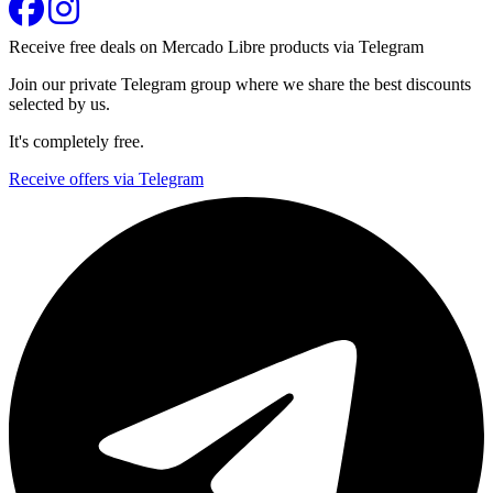
Receive free deals on Mercado Libre products via Telegram
Join our private Telegram group where we share the best discounts
selected by us.
It's completely free.
Receive offers via Telegram