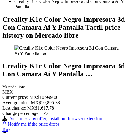
Creality K1c Color Negro Impresora 3d Con Camara Ai Y
Pantalla …
Creality K1c Color Negro Impresora 3d
Con Camara Ai Y Pantalla Tactil price
history on Mercado libre
Creality K1c Color Negro Impresora 3d
Con Camara Ai Y Pantalla …
Mercado libre
MEX
Current price: MX$10,999.00
Average price: MX$10,895.38
Last change:
MX$1,617.78
Change percentage:
17%
Don't miss any offer, install our browser extension
Notify me if the price drops
Buy