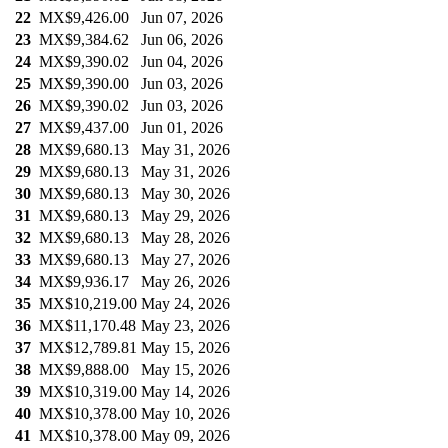
22
MX$9,426.00
Jun 07, 2026
23
MX$9,384.62
Jun 06, 2026
24
MX$9,390.02
Jun 04, 2026
25
MX$9,390.00
Jun 03, 2026
26
MX$9,390.02
Jun 03, 2026
27
MX$9,437.00
Jun 01, 2026
28
MX$9,680.13
May 31, 2026
29
MX$9,680.13
May 31, 2026
30
MX$9,680.13
May 30, 2026
31
MX$9,680.13
May 29, 2026
32
MX$9,680.13
May 28, 2026
33
MX$9,680.13
May 27, 2026
34
MX$9,936.17
May 26, 2026
35
MX$10,219.00
May 24, 2026
36
MX$11,170.48
May 23, 2026
37
MX$12,789.81
May 15, 2026
38
MX$9,888.00
May 15, 2026
39
MX$10,319.00
May 14, 2026
40
MX$10,378.00
May 10, 2026
41
MX$10,378.00
May 09, 2026