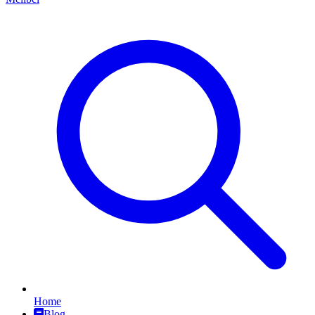
Home
Blog