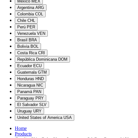
México
MEX
Argentina
ARG
Colombia
COL
Chile
CHL
Perú
PER
Venezuela
VEN
Brasil
BRA
Bolivia
BOL
Costa Rica
CRI
República Dominicana
DOM
Ecuador
ECU
Guatemala
GTM
Honduras
HND
Nicaragua
NIC
Panamá
PAN
Paraguay
PRY
El Salvador
SLV
Uruguay
URY
United States of America
USA
Home
Products