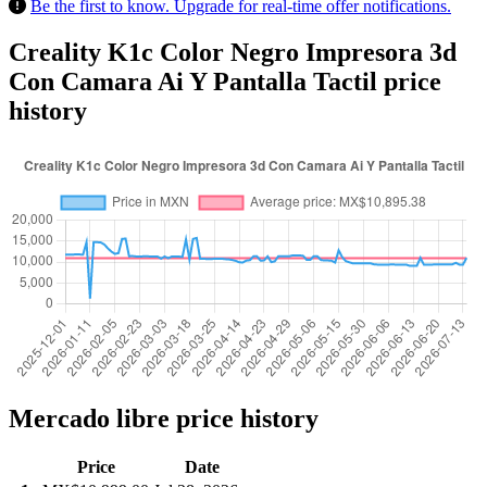
Be the first to know. Upgrade for real-time offer notifications.
Creality K1c Color Negro Impresora 3d
Con Camara Ai Y Pantalla Tactil price
history
Mercado libre price history
Price
Date