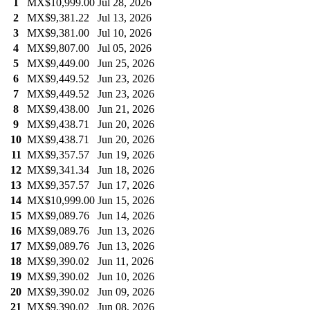
1
MX$10,999.00
Jul 28, 2026
2
MX$9,381.22
Jul 13, 2026
3
MX$9,381.00
Jul 10, 2026
4
MX$9,807.00
Jul 05, 2026
5
MX$9,449.00
Jun 25, 2026
6
MX$9,449.52
Jun 23, 2026
7
MX$9,449.52
Jun 23, 2026
8
MX$9,438.00
Jun 21, 2026
9
MX$9,438.71
Jun 20, 2026
10
MX$9,438.71
Jun 20, 2026
11
MX$9,357.57
Jun 19, 2026
12
MX$9,341.34
Jun 18, 2026
13
MX$9,357.57
Jun 17, 2026
14
MX$10,999.00
Jun 15, 2026
15
MX$9,089.76
Jun 14, 2026
16
MX$9,089.76
Jun 13, 2026
17
MX$9,089.76
Jun 13, 2026
18
MX$9,390.02
Jun 11, 2026
19
MX$9,390.02
Jun 10, 2026
20
MX$9,390.02
Jun 09, 2026
21
MX$9,390.02
Jun 08, 2026