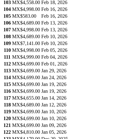
103
MX$4,558.00
Feb 18, 2026
104
MX$4,998.00
Feb 16, 2026
105
MX$583.00
Feb 16, 2026
106
MX$4,689.00
Feb 13, 2026
107
MX$4,998.00
Feb 13, 2026
108
MX$4,689.00
Feb 10, 2026
109
MX$7,141.00
Feb 10, 2026
110
MX$4,998.00
Feb 05, 2026
111
MX$4,999.00
Feb 04, 2026
112
MX$4,699.00
Feb 01, 2026
113
MX$4,699.00
Jan 29, 2026
114
MX$4,699.00
Jan 24, 2026
115
MX$4,699.00
Jan 19, 2026
116
MX$4,699.00
Jan 19, 2026
117
MX$4,655.00
Jan 14, 2026
118
MX$4,689.00
Jan 12, 2026
119
MX$4,699.00
Jan 10, 2026
120
MX$4,699.00
Jan 10, 2026
121
MX$4,699.00
Jan 09, 2026
122
MX$4,810.00
Jan 05, 2026
123
MX$4,179.00
Dec 29, 2025