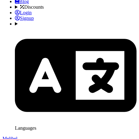
Blog
Discounts
Login
Signup
Languages
Melibel