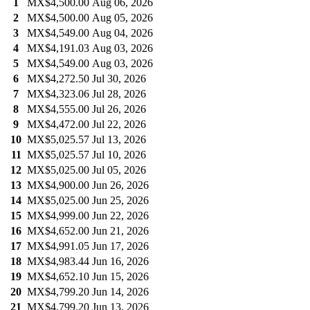
1
MX$4,500.00
Aug 06, 2026
2
MX$4,500.00
Aug 05, 2026
3
MX$4,549.00
Aug 04, 2026
4
MX$4,191.03
Aug 03, 2026
5
MX$4,549.00
Aug 03, 2026
6
MX$4,272.50
Jul 30, 2026
7
MX$4,323.06
Jul 28, 2026
8
MX$4,555.00
Jul 26, 2026
9
MX$4,472.00
Jul 22, 2026
10
MX$5,025.57
Jul 13, 2026
11
MX$5,025.57
Jul 10, 2026
12
MX$5,025.00
Jul 05, 2026
13
MX$4,900.00
Jun 26, 2026
14
MX$5,025.00
Jun 25, 2026
15
MX$4,999.00
Jun 22, 2026
16
MX$4,652.00
Jun 21, 2026
17
MX$4,991.05
Jun 17, 2026
18
MX$4,983.44
Jun 16, 2026
19
MX$4,652.10
Jun 15, 2026
20
MX$4,799.20
Jun 14, 2026
21
MX$4,799.20
Jun 13, 2026