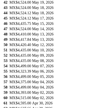
42
MX$4,524.00
May 19, 2026
43
MX$4,524.00
May 18, 2026
44
MX$4,524.12
May 18, 2026
45
MX$4,524.12
May 17, 2026
46
MX$4,435.75
May 15, 2026
47
MX$4,524.00
May 14, 2026
48
MX$4,410.00
May 13, 2026
49
MX$4,417.84
May 13, 2026
50
MX$4,420.40
May 12, 2026
51
MX$4,435.00
May 10, 2026
52
MX$4,435.00
May 09, 2026
53
MX$4,435.00
May 08, 2026
54
MX$4,499.00
May 07, 2026
55
MX$4,323.39
May 06, 2026
56
MX$4,499.00
May 05, 2026
57
MX$4,375.00
May 04, 2026
58
MX$4,499.00
May 04, 2026
59
MX$4,393.00
May 02, 2026
60
MX$4,515.00
May 02, 2026
61
MX$4,595.00
Apr 30, 2026