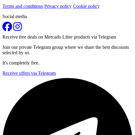
Terms and conditions
Privacy policy
Cookie policy
Social media
Receive free deals on Mercado Libre products via Telegram
Join our private Telegram group where we share the best discounts
selected by us.
It's completely free.
Receive offers via Telegram