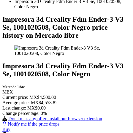
Impresora 3d Creality Fdm Ender-3 V3 Se, 1001020508,
Color Negro
Impresora 3d Creality Fdm Ender-3 V3
Se, 1001020508, Color Negro price
history on Mercado libre
Impresora 3d Creality Fdm Ender-3 V3
Se, 1001020508, Color Negro
Mercado libre
MEX
Current price: MX$4,500.00
Average price: MX$4,558.82
Last change:
MX$0.00
Change percentage:
0%
Don't miss any offer, install our browser extension
Notify me if the price drops
Buy