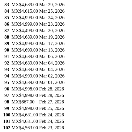
83
MX$4,689.00
Mar 29, 2026
84
MX$4,615.00
Mar 25, 2026
85
MX$4,999.00
Mar 24, 2026
86
MX$4,999.00
Mar 23, 2026
87
MX$4,499.00
Mar 20, 2026
88
MX$4,689.00
Mar 19, 2026
89
MX$4,999.00
Mar 17, 2026
90
MX$4,699.00
Mar 13, 2026
91
MX$4,689.00
Mar 06, 2026
92
MX$4,689.00
Mar 04, 2026
93
MX$4,689.00
Mar 04, 2026
94
MX$4,999.00
Mar 02, 2026
95
MX$4,689.00
Mar 01, 2026
96
MX$4,998.00
Feb 28, 2026
97
MX$4,998.00
Feb 28, 2026
98
MX$667.00
Feb 27, 2026
99
MX$4,998.00
Feb 25, 2026
100
MX$4,681.00
Feb 24, 2026
101
MX$4,681.00
Feb 24, 2026
102
MX$4,563.00
Feb 23, 2026