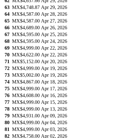
62
MX$4,637.66
Apr 29, 2026
63
MX$4,748.87
Apr 29, 2026
64
MX$4,587.00
Apr 28, 2026
65
MX$4,587.00
Apr 27, 2026
66
MX$4,689.00
Apr 26, 2026
67
MX$4,595.00
Apr 25, 2026
68
MX$4,595.00
Apr 24, 2026
69
MX$4,999.00
Apr 22, 2026
70
MX$4,622.00
Apr 22, 2026
71
MX$5,152.00
Apr 20, 2026
72
MX$4,999.00
Apr 19, 2026
73
MX$5,002.00
Apr 19, 2026
74
MX$4,867.00
Apr 18, 2026
75
MX$4,999.00
Apr 17, 2026
76
MX$4,608.00
Apr 16, 2026
77
MX$4,999.00
Apr 15, 2026
78
MX$4,999.00
Apr 13, 2026
79
MX$4,931.00
Apr 09, 2026
80
MX$4,999.00
Apr 04, 2026
81
MX$4,999.00
Apr 03, 2026
82
MX$4,758.00
Apr 02, 2026