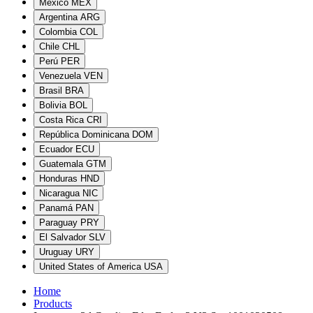
México
MEX
Argentina
ARG
Colombia
COL
Chile
CHL
Perú
PER
Venezuela
VEN
Brasil
BRA
Bolivia
BOL
Costa Rica
CRI
República Dominicana
DOM
Ecuador
ECU
Guatemala
GTM
Honduras
HND
Nicaragua
NIC
Panamá
PAN
Paraguay
PRY
El Salvador
SLV
Uruguay
URY
United States of America
USA
Home
Products