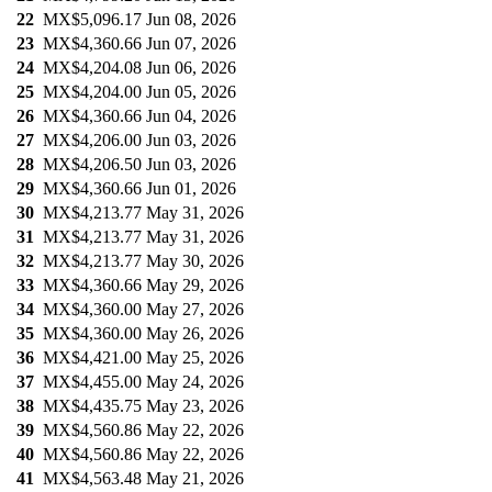
22
MX$5,096.17
Jun 08, 2026
23
MX$4,360.66
Jun 07, 2026
24
MX$4,204.08
Jun 06, 2026
25
MX$4,204.00
Jun 05, 2026
26
MX$4,360.66
Jun 04, 2026
27
MX$4,206.00
Jun 03, 2026
28
MX$4,206.50
Jun 03, 2026
29
MX$4,360.66
Jun 01, 2026
30
MX$4,213.77
May 31, 2026
31
MX$4,213.77
May 31, 2026
32
MX$4,213.77
May 30, 2026
33
MX$4,360.66
May 29, 2026
34
MX$4,360.00
May 27, 2026
35
MX$4,360.00
May 26, 2026
36
MX$4,421.00
May 25, 2026
37
MX$4,455.00
May 24, 2026
38
MX$4,435.75
May 23, 2026
39
MX$4,560.86
May 22, 2026
40
MX$4,560.86
May 22, 2026
41
MX$4,563.48
May 21, 2026