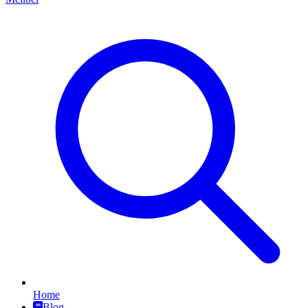
Home
Blog