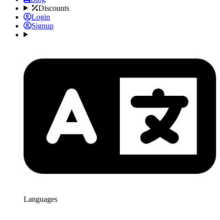
Discounts
Login
Signup
Languages