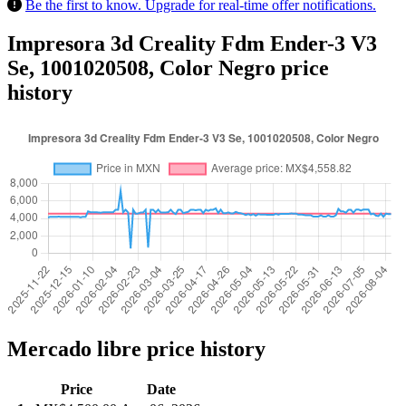
Be the first to know. Upgrade for real-time offer notifications.
Impresora 3d Creality Fdm Ender-3 V3
Se, 1001020508, Color Negro price
history
Mercado libre price history
Price
Date