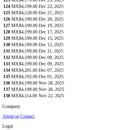
124
MX$4,199.00
Dec 22, 2025
125
MX$4,128.00
Dec 21, 2025
126
MX$4,199.00
Dec 20, 2025
127
MX$4,199.00
Dec 19, 2025
128
MX$4,199.00
Dec 17, 2025
129
MX$4,199.00
Dec 15, 2025
130
MX$4,199.00
Dec 12, 2025
131
MX$4,199.00
Dec 11, 2025
132
MX$4,199.00
Dec 09, 2025
133
MX$4,199.00
Dec 09, 2025
134
MX$4,201.00
Dec 07, 2025
135
MX$4,192.00
Dec 01, 2025
136
MX$4,199.00
Nov 28, 2025
137
MX$4,199.00
Nov 28, 2025
138
MX$4,114.00
Nov 22, 2025
Company
About us
Contact
Legal